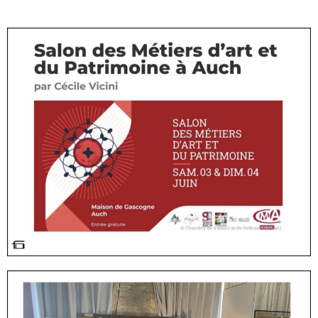
#exposition#artisand'art#céramique#clay#ébénisterie#wood#cabinetmaker#art#artisan#artcrafts#crafts#wood#design#designer#pottery#poterie