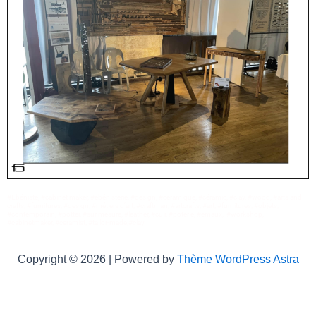
#Ebéniste, #cabinet maker, #ébénisterie, #design, #céramique, #céramic, #clay, #wood, #arts and
crafts, #furnitures, #design, #métiers d’art, #craftman, #artcrafts, #art, #furnitures, #objets,
#contemporain, #potter, #sur mesure, #leather, #cuir, #poterie, #emaux, #workshop,
#cabinetmaker, #ceramist, #tailor-made,#clay
Copyright © 2026 | Powered by
Thème WordPress Astra